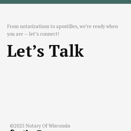
From notarizations to apostilles, we’re ready when
you are — let’s connect!
Let’s Talk
©2025 Notary Of Wisconsin