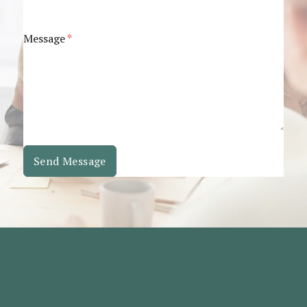
Message
*
Send Message