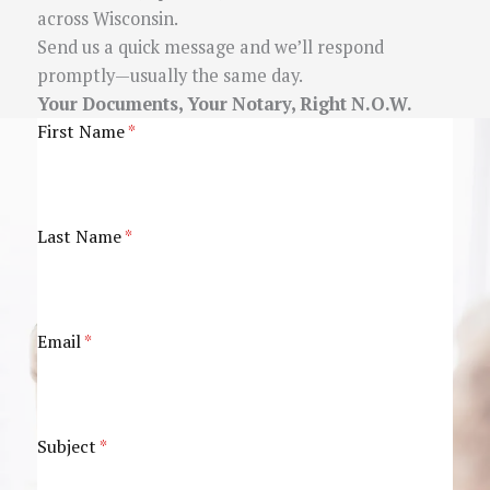
across Wisconsin.
Send us a quick message and we’ll respond
promptly—usually the same day.
Your Documents, Your Notary, Right N.O.W.
First Name
*
Last Name
*
Email
*
Subject
*