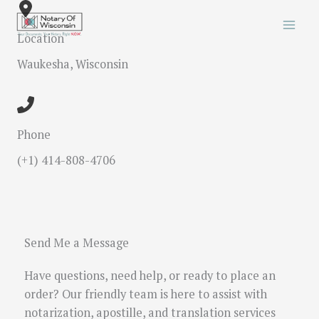
Skip
to
Location
content
Waukesha, Wisconsin
Phone
(+1) 414-808-4706
Send Me a Message
Have questions, need help, or ready to place an
order? Our friendly team is here to assist with
notarization, apostille, and translation services